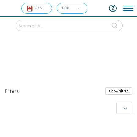
CAN
USD
Filters
Show filters