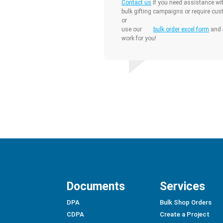
Contact us
if you need assistance wit
bulk gifting campaigns or require cus
or
use our
bulk order excel form
and l
work for you!
Documents
Services
DPA
Bulk Shop Orders
CDPA
Create a Project