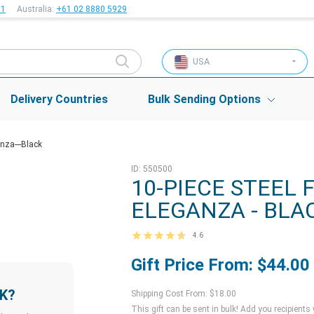
51
Australia:
+61 02 8880 5929
USA
Delivery Countries
Bulk Sending Options
nza---Black
ID: 550500
10-PIECE STEEL 
ELEGANZA - BLA
4.6
Gift Price From: $44.00
LK?
Shipping Cost From: $18.00
This gift can be sent in bulk! Add you recipients