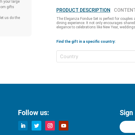
h your large
tom gifts
PRODUCT DESCRIPTION
CONTEN
et us do the
The Eleganza Fondue Set is perfect for couples a
dining experience. It not only encourages shared
elegance to celebrations like New Year, weddings
Find the gift in a specific country:
Follow us:
Sign