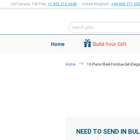
US/Canada Toll Free:
+1 855 210 6640
United Kingdom:
+44 808 271 05
Home
Build Your Gift
Home
10-Piece-Steel-Fondue-Set-Elega
NEED TO SEND IN BU