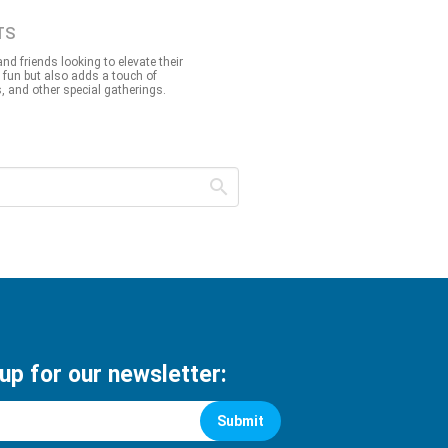
TS
nd friends looking to elevate their
 fun but also adds a touch of
, and other special gatherings.
 up for our newsletter:
Submit