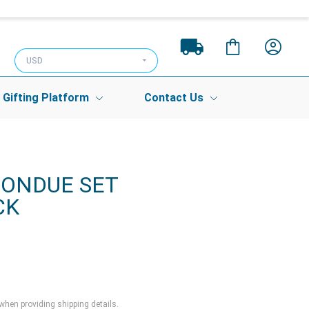
USD
Gifting Platform
Contact Us
FONDUE SET
CK
 when providing shipping details.