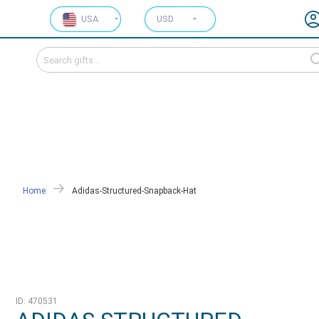
USA
USD
Home
Adidas-Structured-Snapback-Hat
ID: 470531