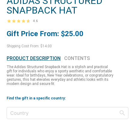
ADIDAS STRUCTURED
SNAPBACK HAT
4.6
Gift Price From: $25.00
Shipping Cost From: $14.00
PRODUCT DESCRIPTION
CONTENTS
The Adidas Structured Snapback Hat is a stylish and practical
gift for individuals who enjoy a sporty aesthetic and comfortable
wear. Ideal for birthdays, New Year celebrations, or congratulatory
gestures, this hat elevates everyday and athletic looks with its
modern design and secure fit.
Find the gift in a specific country: