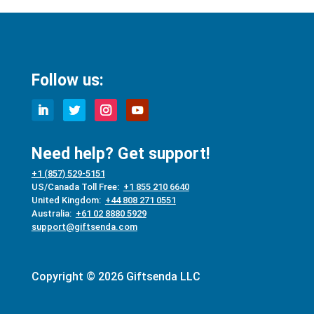
Follow us:
Need help? Get support!
+1 (857) 529-5151
US/Canada Toll Free:
+1 855 210 6640
United Kingdom:
+44 808 271 0551
Australia:
+61 02 8880 5929
support@giftsenda.com
Copyright © 2026 Giftsenda LLC