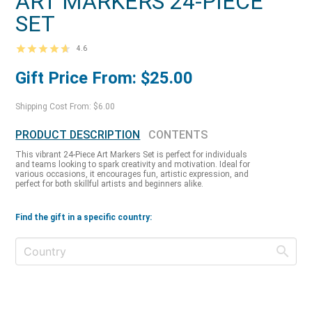
ART MARKERS 24-PIECE
SET
4.6
Gift Price From: $25.00
Shipping Cost From: $6.00
PRODUCT DESCRIPTION
CONTENTS
This vibrant 24-Piece Art Markers Set is perfect for individuals
and teams looking to spark creativity and motivation. Ideal for
various occasions, it encourages fun, artistic expression, and
perfect for both skillful artists and beginners alike.
Find the gift in a specific country: