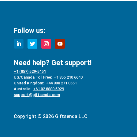
Follow us:
Need help? Get support!
+1 (857) 529-5151
US/Canada Toll Free:
+1 855 210 6640
United Kingdom:
+44 808 271 0551
Australia:
+61 02 8880 5929
support@giftsenda.com
Copyright © 2026 Giftsenda LLC