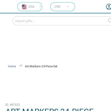
USA
USD
Home
Art-Markers-24-Piece-Set
ID: 497023