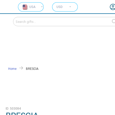
USA
USD
Home
BRESCIA
ID: 503084