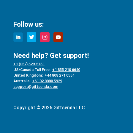
Follow us:
Need help? Get support!
+1 (857) 529-5151
US/Canada Toll Free:
+1 855 210 6640
United Kingdom:
+44 808 271 0551
Australia:
+61 02 8880 5929
support@giftsenda.com
Copyright © 2026 Giftsenda LLC