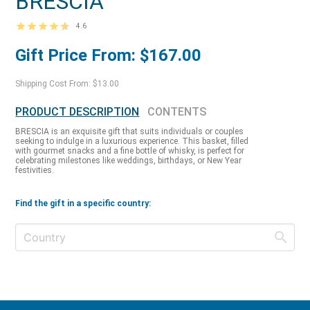
BRESCIA
4.6
Gift Price From: $167.00
Shipping Cost From: $13.00
PRODUCT DESCRIPTION
CONTENTS
BRESCIA is an exquisite gift that suits individuals or couples
seeking to indulge in a luxurious experience. This basket, filled
with gourmet snacks and a fine bottle of whisky, is perfect for
celebrating milestones like weddings, birthdays, or New Year
festivities.
Find the gift in a specific country: