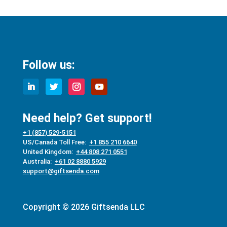
Follow us:
Need help? Get support!
+1 (857) 529-5151
US/Canada Toll Free:
+1 855 210 6640
United Kingdom:
+44 808 271 0551
Australia:
+61 02 8880 5929
support@giftsenda.com
Copyright © 2026 Giftsenda LLC