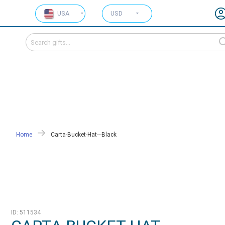
USA
USD
Home
Carta-Bucket-Hat---Black
ID: 511534