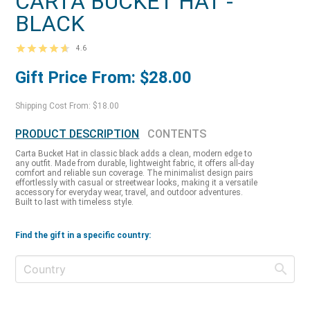
CARTA BUCKET HAT -
BLACK
4.6
Gift Price From: $28.00
Shipping Cost From: $18.00
PRODUCT DESCRIPTION
CONTENTS
Carta Bucket Hat in classic black adds a clean, modern edge to
any outfit. Made from durable, lightweight fabric, it offers all-day
comfort and reliable sun coverage. The minimalist design pairs
effortlessly with casual or streetwear looks, making it a versatile
accessory for everyday wear, travel, and outdoor adventures.
Built to last with timeless style.
Find the gift in a specific country: