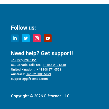
Follow us:
Need help? Get support!
+1 (857) 529-5151
US/Canada Toll Free:
+1 855 210 6640
United Kingdom:
+44 808 271 0551
Australia:
+61 02 8880 5929
support@giftsenda.com
Copyright © 2026 Giftsenda LLC