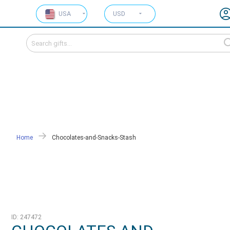
USA
USD
Home
Chocolates-and-Snacks-Stash
ID: 247472