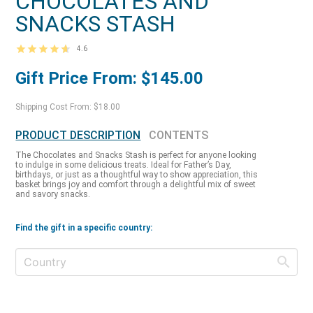
CHOCOLATES AND
SNACKS STASH
4.6
Gift Price From: $145.00
Shipping Cost From: $18.00
PRODUCT DESCRIPTION
CONTENTS
The Chocolates and Snacks Stash is perfect for anyone looking
to indulge in some delicious treats. Ideal for Father’s Day,
birthdays, or just as a thoughtful way to show appreciation, this
basket brings joy and comfort through a delightful mix of sweet
and savory snacks.
Find the gift in a specific country: