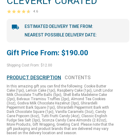
CLEVERLY CURATED
4.6
ESTIMATED DELIVERY TIME FROM:
NEAREST POSSIBLE DELIVERY DATE:
Gift Price From: $190.00
Shipping Cost From: $12.00
PRODUCT DESCRIPTION
CONTENTS
In this amazing gift you can find the following: Cookie Butter
Cake (1pc), Lemon Cake (1pc), Raspberry Cake (1pc), Lindt Lindor
Milk Chocolate Truffle Balls (5pc), Shell Bella Madeleine Cake
(2pc), Belvaux Tiramisu Truffles (2pc), Almond Tea Cookies
(3oz), Godiva Milk Chocolate Hazelnut (3pc), Ghirardelli
Peppermint Bark Square (1pc), Ghirardelli Peppermint Bark with
Dark Chocolate Square (1pc), Vanilla Caramels (3oz), Candy
Cane Popcorn (6oz), Tutti Frutti Candy (4oz), Classic English
Fudge Sea Salt (3pc), Sconza Candy Cane Almonds (2.82oz),
More Products, Gift Wrapping, Greeting Card. Please note that the
gift packaging and product brands that are delivered may vary
based on the delivery location and season.