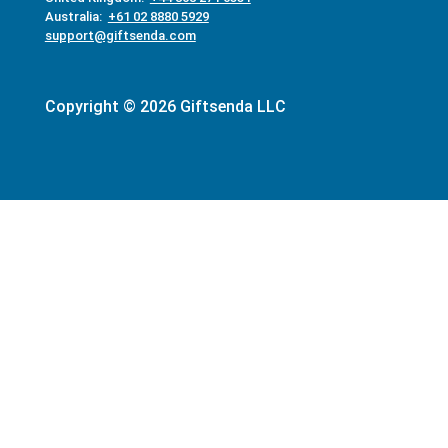
Australia:
+61 02 8880 5929
support@giftsenda.com
Copyright © 2026 Giftsenda LLC