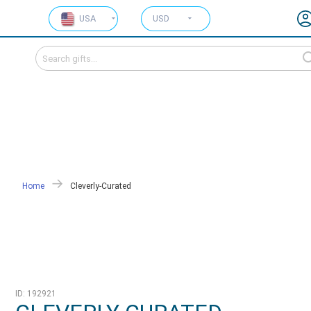
USA
USD
Home
Cleverly-Curated
ID: 192921