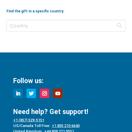
Find the gift in a specific country:
Follow us:
Need help? Get support!
+1 (857) 529-5151
US/Canada Toll Free:
+1 855 210 6640
United Kingdom:
+44 808 271 0551