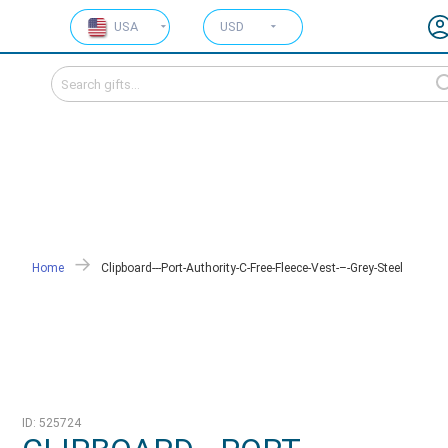
USA
USD
Home
Clipboard---Port-Authority-C-Free-Fleece-Vest-–-Grey-Steel
ID: 525724