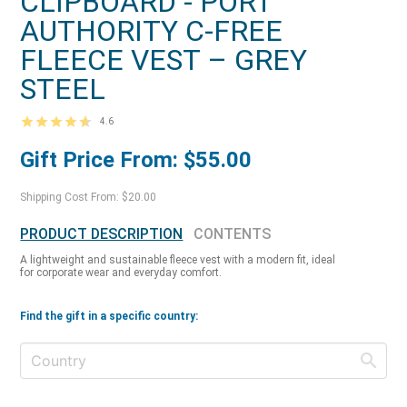
CLIPBOARD - PORT
AUTHORITY C-FREE
FLEECE VEST – GREY
STEEL
4.6
Gift Price From: $55.00
Shipping Cost From: $20.00
PRODUCT DESCRIPTION
CONTENTS
A lightweight and sustainable fleece vest with a modern fit, ideal
for corporate wear and everyday comfort.
Find the gift in a specific country: