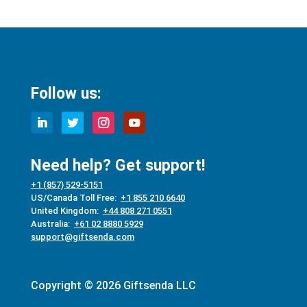
Follow us:
Need help? Get support!
+1 (857) 529-5151
US/Canada Toll Free:
+1 855 210 6640
United Kingdom:
+44 808 271 0551
Australia:
+61 02 8880 5929
support@giftsenda.com
Copyright © 2026 Giftsenda LLC