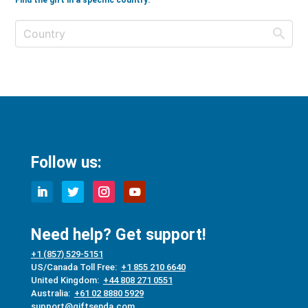
Find the gift in a specific country:
Follow us:
Need help? Get support!
+1 (857) 529-5151
US/Canada Toll Free:
+1 855 210 6640
United Kingdom:
+44 808 271 0551
Australia:
+61 02 8880 5929
support@giftsenda.com