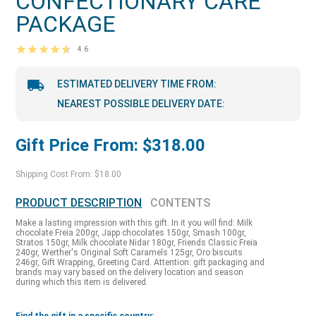
CONFECTIONARY CARE
PACKAGE
4.6
ESTIMATED DELIVERY TIME FROM:
NEAREST POSSIBLE DELIVERY DATE:
Gift Price From: $318.00
Shipping Cost From: $18.00
PRODUCT DESCRIPTION
CONTENTS
Make a lasting impression with this gift. In it you will find: Milk
chocolate Freia 200gr, Japp chocolates 150gr, Smash 100gr,
Stratos 150gr, Milk chocolate Nidar 180gr, Friends Classic Freia
240gr, Werther's Original Soft Caramels 125gr, Oro biscuits
246gr, Gift Wrapping, Greeting Card. Attention: gift packaging and
brands may vary based on the delivery location and season
during which this item is delivered.