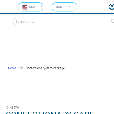
USA
USD
Home
Confectionary-Care-Package
ID: 48570