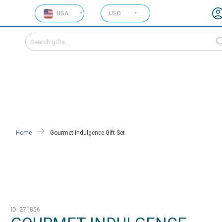
USA
USD
Home
Gourmet-Indulgence-Gift-Set
ID: 271856