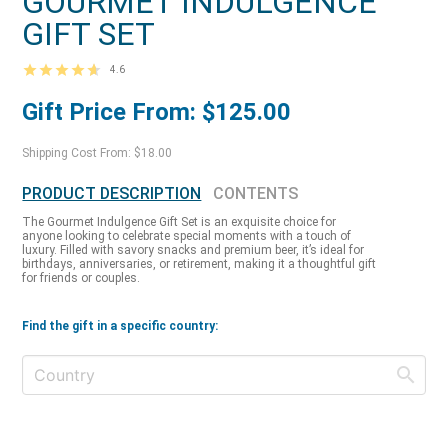
GOURMET INDULGENCE
GIFT SET
4.6
Gift Price From: $125.00
Shipping Cost From: $18.00
PRODUCT DESCRIPTION
CONTENTS
The Gourmet Indulgence Gift Set is an exquisite choice for
anyone looking to celebrate special moments with a touch of
luxury. Filled with savory snacks and premium beer, it’s ideal for
birthdays, anniversaries, or retirement, making it a thoughtful gift
for friends or couples.
Find the gift in a specific country: