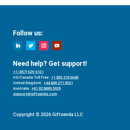
Follow us:
Need help? Get support!
+1 (857) 529-5151
US/Canada Toll Free:
+1 855 210 6640
United Kingdom:
+44 808 271 0551
Australia:
+61 02 8880 5929
support@giftsenda.com
Copyright © 2026 Giftsenda LLC