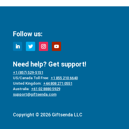
Follow us:
Need help? Get support!
+1 (857) 529-5151
US/Canada Toll Free:
+1 855 210 6640
United Kingdom:
+44 808 271 0551
Australia:
+61 02 8880 5929
support@giftsenda.com
Copyright © 2026 Giftsenda LLC