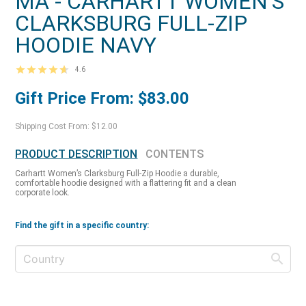
MA - CARHARTT WOMEN'S
CLARKSBURG FULL-ZIP
HOODIE NAVY
4.6
Gift Price From: $83.00
Shipping Cost From: $12.00
PRODUCT DESCRIPTION
CONTENTS
Carhartt Women’s Clarksburg Full-Zip Hoodie a durable,
comfortable hoodie designed with a flattering fit and a clean
corporate look.
Find the gift in a specific country: