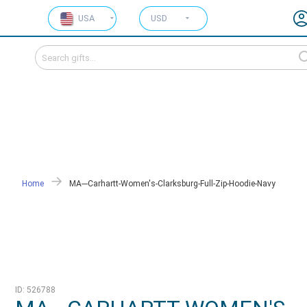
USA
USD
Home
MA---Carhartt-Women's-Clarksburg-Full-Zip-Hoodie-Navy
ID: 526788