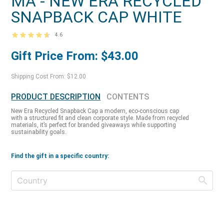
MA - NEW ERA RECYCLED
SNAPBACK CAP WHITE
4.6
Gift Price From: $43.00
Shipping Cost From: $12.00
PRODUCT DESCRIPTION
CONTENTS
New Era Recycled Snapback Cap a modern, eco-conscious cap
with a structured fit and clean corporate style. Made from recycled
materials, it’s perfect for branded giveaways while supporting
sustainability goals.
Find the gift in a specific country: