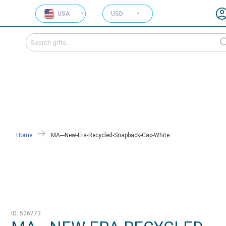
USA
USD
Home
MA---New-Era-Recycled-Snapback-Cap-White
ID: 526773