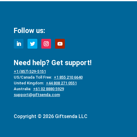
Follow us:
Need help? Get support!
+1 (857) 529-5151
US/Canada Toll Free:
+1 855 210 6640
United Kingdom:
+44 808 271 0551
Australia:
+61 02 8880 5929
support@giftsenda.com
Copyright © 2026 Giftsenda LLC