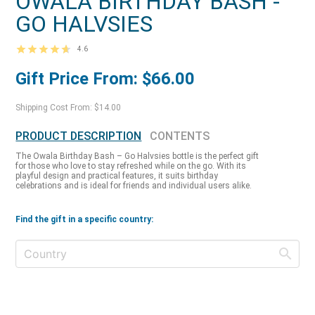
OWALA BIRTHDAY BASH -
GO HALVSIES
4.6
Gift Price From: $66.00
Shipping Cost From: $14.00
PRODUCT DESCRIPTION
CONTENTS
The Owala Birthday Bash – Go Halvsies bottle is the perfect gift
for those who love to stay refreshed while on the go. With its
playful design and practical features, it suits birthday
celebrations and is ideal for friends and individual users alike.
Find the gift in a specific country: