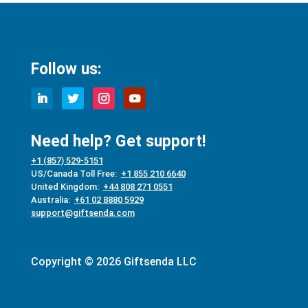
Follow us:
Need help? Get support!
+1 (857) 529-5151
US/Canada Toll Free:
+1 855 210 6640
United Kingdom:
+44 808 271 0551
Australia:
+61 02 8880 5929
support@giftsenda.com
Copyright © 2026 Giftsenda LLC