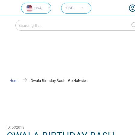
USA
USD
Home
Owala-Birthday-Bash---Go-Halvsies
ID: 532018