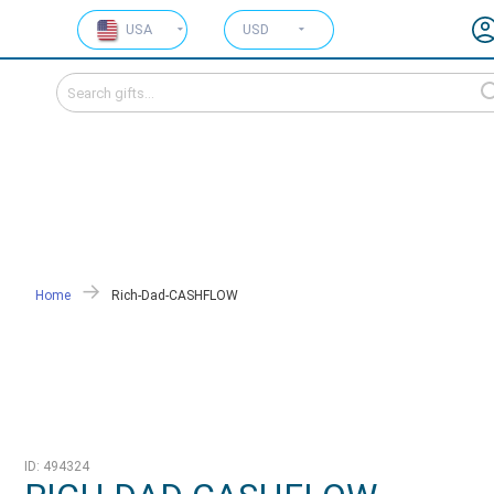
USA
USD
Home
Rich-Dad-CASHFLOW
ID: 494324