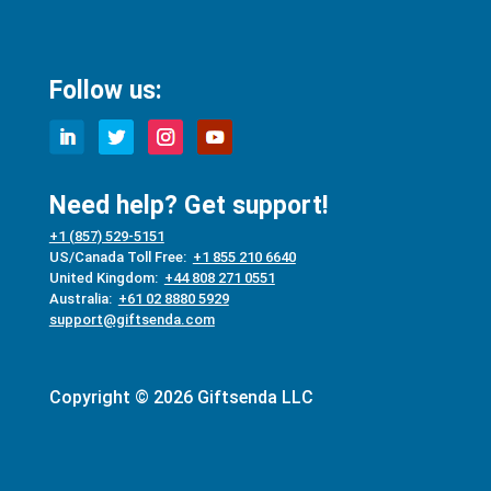
Follow us:
Need help? Get support!
+1 (857) 529-5151
US/Canada Toll Free:
+1 855 210 6640
United Kingdom:
+44 808 271 0551
Australia:
+61 02 8880 5929
support@giftsenda.com
Copyright © 2026 Giftsenda LLC