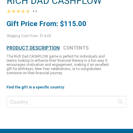
RICH DAD CASHFLOW
4.6
Gift Price From: $115.00
Shipping Cost From: $14.00
PRODUCT DESCRIPTION
CONTENTS
The Rich Dad CASHFLOW game is perfect for individuals and
teams looking to enhance their financial literacy in a fun way. It
encourages motivation and engagement, making it an excellent
gift for birthdays, New Year celebrations, or to congratulate
someone on their financial journey.
Find the gift in a specific country: