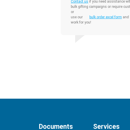
Contact us
if you need assistance wit
bulk gifting campaigns or require cus
or
use our
bulk order excel form
and l
work for you!
Documents
Services