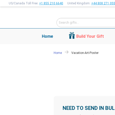
US/Canada Toll Free:
+1 855 210 6640
United Kingdom:
+44 808 271 05
Home
Build Your Gift
Home
Vacation-Art-Poster
NEED TO SEND IN BU