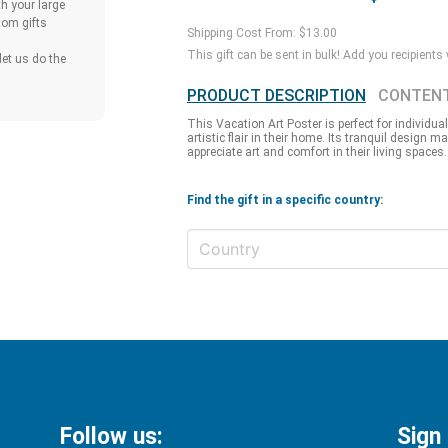
h your large
tom gifts
Shipping Cost From: $13.00
This gift can be sent in bulk! Add you recipients
et us do the
PRODUCT DESCRIPTION
CONTEN
This Vacation Art Poster is perfect for individua
artistic flair in their home. Its tranquil design m
appreciate art and comfort in their living spaces.
Find the gift in a specific country:
Follow us:
Sign