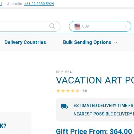
51
Australia:
+61 02 8880 5929
USA
Delivery Countries
Bulk Sending Options
ID: 215540
VACATION ART P
4.6
ESTIMATED DELIVERY TIME F
NEAREST POSSIBLE DELIVERY 
LK?
Gift Price From: $64.00