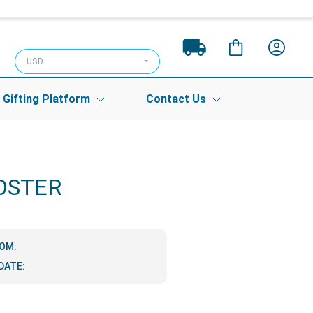
USD
Gifting Platform
Contact Us
OSTER
ROM:
DATE: