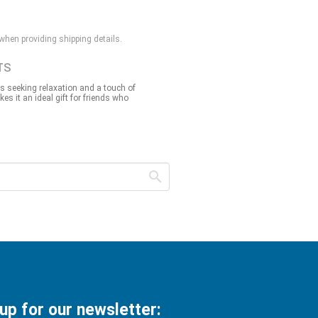
 when providing shipping details.
TS
ls seeking relaxation and a touch of
akes it an ideal gift for friends who
 up for our newsletter: