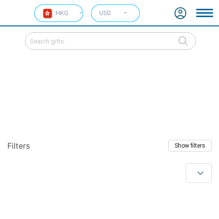
HKG
USD
Filters
Show filters