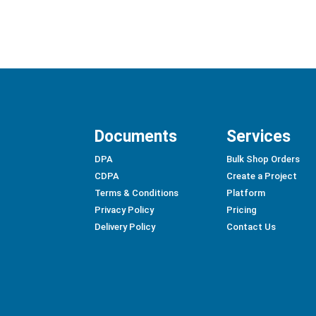
Documents
Services
DPA
Bulk Shop Orders
CDPA
Create a Project
Terms & Conditions
Platform
Privacy Policy
Pricing
Delivery Policy
Contact Us