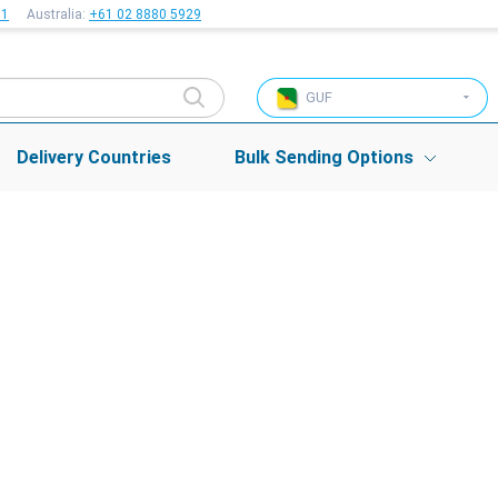
51
Australia:
+61 02 8880 5929
GUF
Delivery Countries
Bulk Sending Options