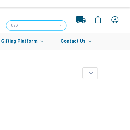
USD
Gifting Platform
Contact Us