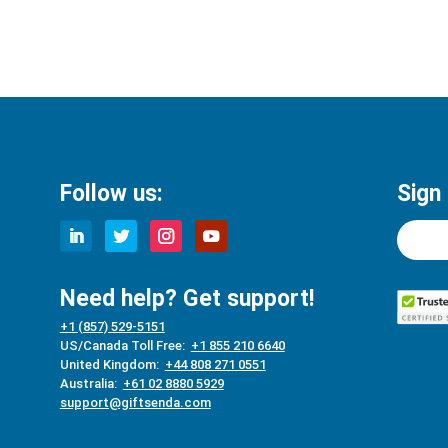
Follow us:
Sign
Need help? Get support!
+1 (857) 529-5151
US/Canada Toll Free:
+1 855 210 6640
United Kingdom:
+44 808 271 0551
Australia:
+61 02 8880 5929
support@giftsenda.com