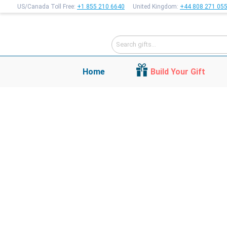
US/Canada Toll Free:
+1 855 210 6640
United Kingdom:
+44 808 271 05
Home
Build Your Gift