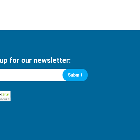
 up for our newsletter:
Submit