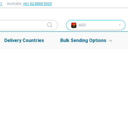
51
Australia:
+61 02 8880 5929
AGO
Delivery Countries
Bulk Sending Options