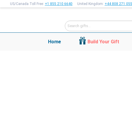
US/Canada Toll Free:
+1 855 210 6640
United Kingdom:
+44 808 271 05
Home
Build Your Gift