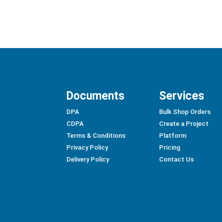
Documents
Services
DPA
Bulk Shop Orders
CDPA
Create a Project
Terms & Conditions
Platform
Privacy Policy
Pricing
Delivery Policy
Contact Us