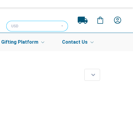
USD
Gifting Platform
Contact Us