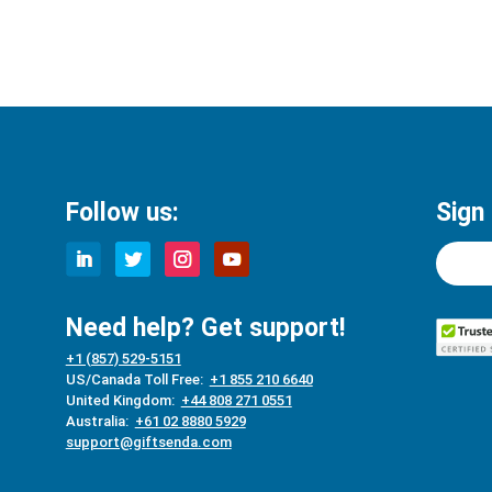
Follow us:
Sign
Need help? Get support!
+1 (857) 529-5151
US/Canada Toll Free:
+1 855 210 6640
United Kingdom:
+44 808 271 0551
Australia:
+61 02 8880 5929
support@giftsenda.com