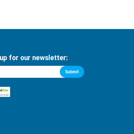
 up for our newsletter:
Submit