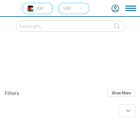
JOR
USD
Filters
Show filters