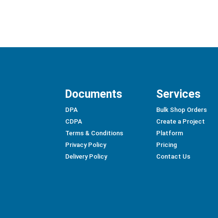
Documents
Services
DPA
Bulk Shop Orders
CDPA
Create a Project
Terms & Conditions
Platform
Privacy Policy
Pricing
Delivery Policy
Contact Us