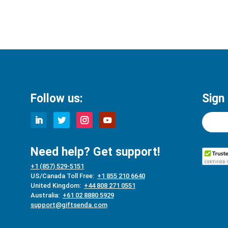
Follow us:
Sign
Need help? Get support!
+1 (857) 529-5151
US/Canada Toll Free:
+1 855 210 6640
United Kingdom:
+44 808 271 0551
Australia:
+61 02 8880 5929
support@giftsenda.com