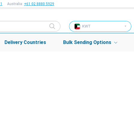
51
Australia:
+61 02 8880 5929
KWT
Delivery Countries
Bulk Sending Options