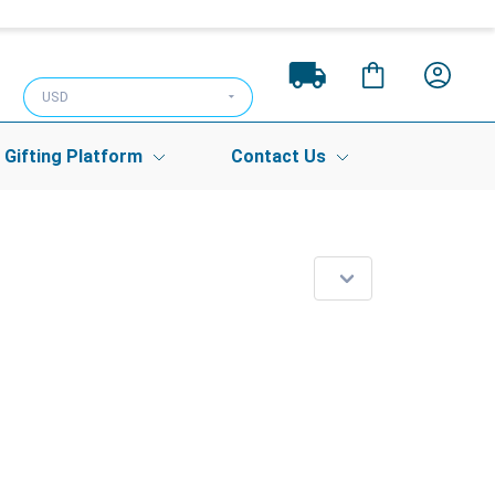
USD
Gifting Platform
Contact Us