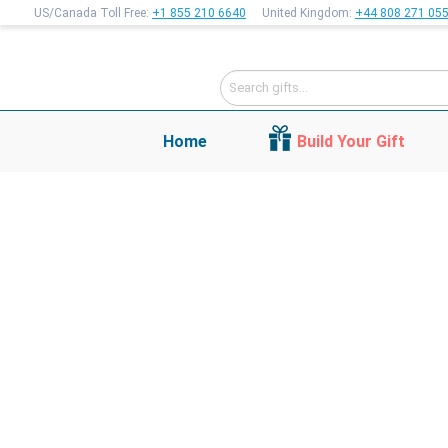
US/Canada Toll Free:
+1 855 210 6640
United Kingdom:
+44 808 271 05
Home
Build Your Gift