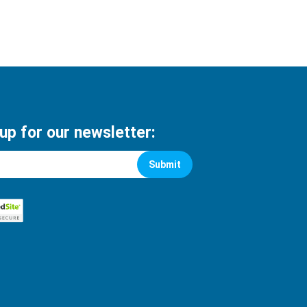
 up for our newsletter:
Submit